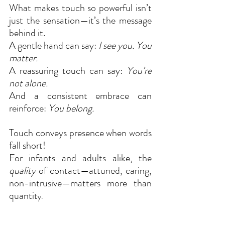
What makes touch so powerful isn’t 
just the sensation—it’s the message 
behind it.
A gentle hand can say: 
I see you. You 
matter.
A reassuring touch can say: 
You’re 
not alone.
And a consistent embrace can 
reinforce: 
You belong.
Touch conveys presence when words 
fall short!
For infants and adults alike, the 
quality
 of contact—attuned, caring, 
non-intrusive—matters more than 
quantit
y.