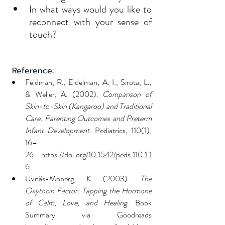
In what ways would you like to 
reconnect with your sense of 
touch?
 Reference:
Feldman, R., Eidelman, A. I., Sirota, L., 
& Weller, A. (2002). 
Comparison of 
Skin-to-Skin (Kangaroo) and Traditional 
Care: Parenting Outcomes and Preterm 
Infant Development.
 Pediatrics, 110(1), 
16–
26. 
https://doi.org/10.1542/peds.110.1.1
6
Uvnäs-Moberg, K. (2003). 
The 
Oxytocin Factor: Tapping the Hormone 
of Calm, Love, and Healing.
 Book 
Summary via Goodreads 