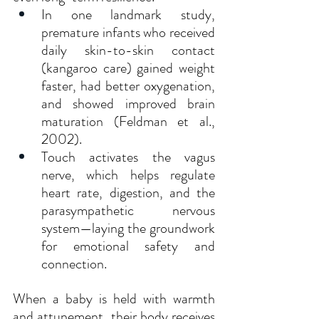
In one landmark study, 
premature infants who received 
daily skin-to-skin contact 
(kangaroo care) gained weight 
faster, had better oxygenation, 
and showed improved brain 
maturation (Feldman et al., 
2002).
Touch activates the vagus 
nerve, which helps regulate 
heart rate, digestion, and the 
parasympathetic nervous 
system—laying the groundwork 
for emotional safety and 
connection.
When a baby is held with warmth 
and attunement, their body receives 