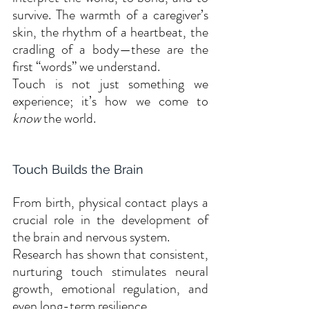
survive. The warmth of a caregiver’s 
skin, the rhythm of a heartbeat, the 
cradling of a body—these are the 
first “words” we understand.
Touch is not just something we 
experience; it’s how we come to 
know
 the world.
Touch Builds the Brain
From birth, physical contact plays a 
crucial role in the development of 
the brain and nervous system. 
Research has shown that consistent, 
nurturing touch stimulates neural 
growth, emotional regulation, and 
even long-term resilience.