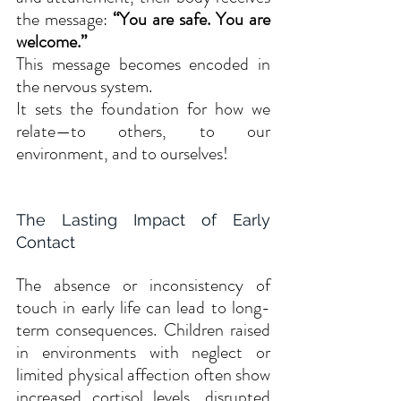
the message: 
“You are safe. You are 
welcome.”
This message becomes encoded in 
the nervous system. 
It sets the foundation for how we 
relate—to others, to our 
environment, and to ourselves!
The Lasting Impact of Early 
Contact
The absence or inconsistency of 
touch in early life can lead to long-
term consequences. Children raised 
in environments with neglect or 
limited physical affection often show 
increased cortisol levels, disrupted 