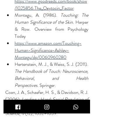
https://www.goodreads.com/book/show
/1025856.The_Oxytocin_Factor
Montagu, A. (1986). 
Touching: The 
Human Significance of the Skin.
 Harper 
& Row. Overview from Psychology 
Today 
https://www.amazon.com/Touching-
Human-Significance-Ashley-
Montagu/dp/0060960280
Hertenstein, M. J., & Weiss, S. J. (2011). 
The Handbook of Touch: Neuroscience, 
Behavioral, and Health 
Perspectives.
 Springer.
Coan, J. A., Schaefer, H. S., & Davidson, R. J. 
(2006). 
Lending a Hand: Social Regulation of 
the Neural Response to Threat.
 Psychological 
Science, 17(12), 1032–1039.
https://doi.org/10.1111/j.1467-
9280.2006.01832.x