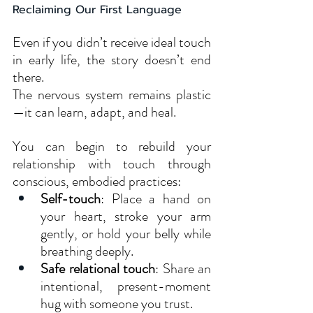
Reclaiming Our First Language
Even if you didn’t receive ideal touch 
in early life, the story doesn’t end 
there. 
The nervous system remains plastic
—it can learn, adapt, and heal.
You can begin to rebuild your 
relationship with touch through 
conscious, embodied practices:
Self-touch
: Place a hand on 
your heart, stroke your arm 
gently, or hold your belly while 
breathing deeply.
Safe relational touch
: Share an 
intentional, present-moment 
hug with someone you trust.