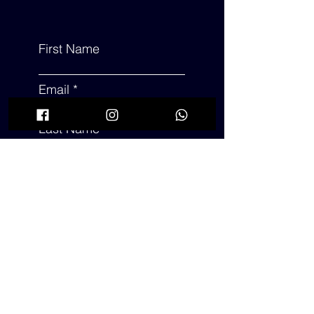
First Name
Email
Last Name
Subject
Leave us a message...
Submit