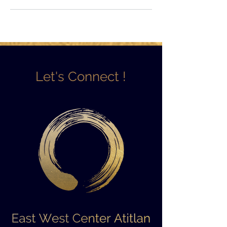
Let's Connect !