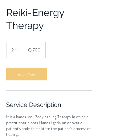
Reiki-Energy
Therapy
700
quetzales
2 hr
2
Q 700
h
r
Book Now
Service Description
It is a hands-on-Body healing Therapy in which a
practitioner places Hands lightly on or over a
patient's body to facilitate the patient's process of
healing.