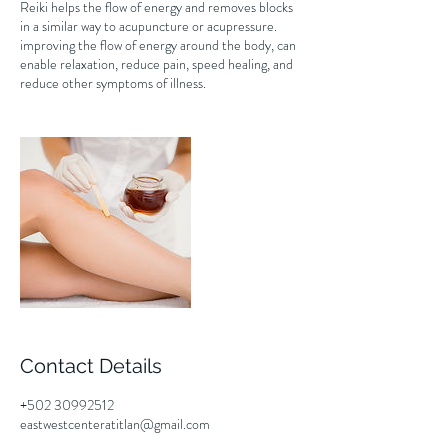
Reiki helps the flow of energy and removes blocks
in a similar way to acupuncture or acupressure.
improving the flow of energy around the body, can
enable relaxation, reduce pain, speed healing, and
reduce other symptoms of illness.
Contact Details
+502 30992512
eastwestcenteratitlan@gmail.com