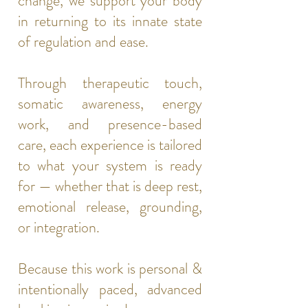
change, we support your body
in returning to its innate state
of regulation and ease.
Through therapeutic touch,
somatic awareness, energy
work, and presence-based
care, each experience is tailored
to what your system is ready
for — whether that is deep rest,
emotional release, grounding,
or integration.
Because this work is personal &
intentionally paced, advanced