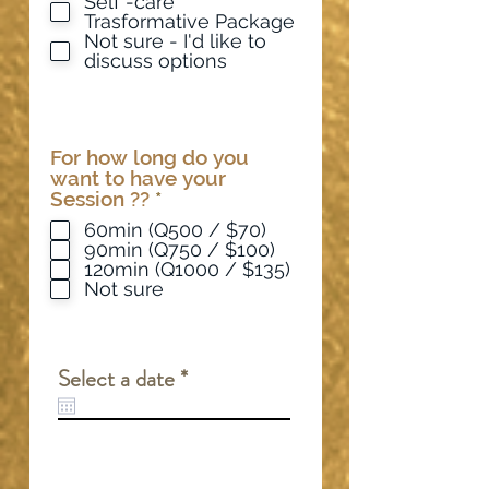
Self -care
Trasformative Package
Not sure - I'd like to
discuss options
For how long do you
want to have your
R
Session ??
*
e
60min (Q500 / $70)
q
90min (Q750 / $100)
u
120min (Q1000 / $135)
i
Not sure
r
e
d
r
Select a date
*
e
q
u
i