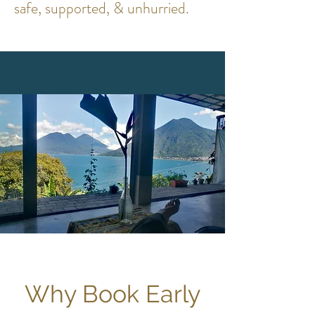
safe, supported, & unhurried.
Why Book Early