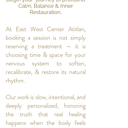
Calm, Balance & Inner
Restauration.
At East West Center Atitlan,
booking a session is not simply
reserving a treatment — it is
choosing time & space for your
nervous system to soften,
recalibrate, & restore its natural
rhythm.
Our work is slow, intentional, and
deeply personalized, honoring
the truth that real healing
happens when the body feels