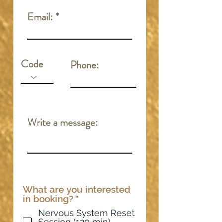
Email:
Code
Phone:
Write a message:
What are you interested
R
in booking?
*
e
Nervous System Reset
q
Session (120 min) -