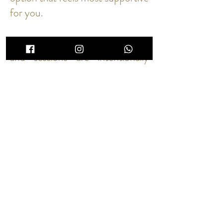
for you.
Because our availability is limited
and sessions are intentionally
unhurried, all bookings are final.
If you need to reschedule, please
contact us as soon as possible so
we may offer the space to
another guest.
A Note on