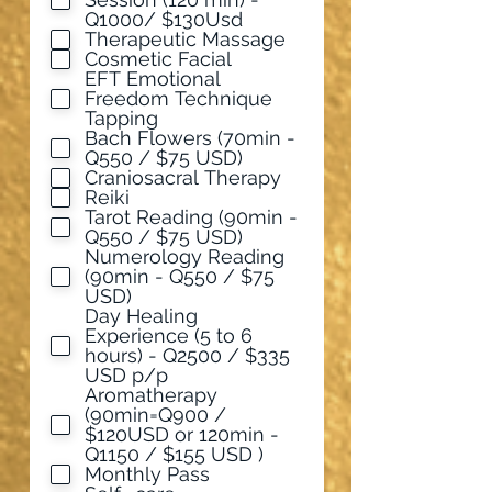
u
Q1000/ $130Usd
i
Therapeutic Massage
r
Cosmetic Facial
e
EFT Emotional
d
Freedom Technique
Tapping
Bach Flowers (70min -
Q550 / $75 USD)
Craniosacral Therapy
Reiki
Tarot Reading (90min -
Q550 / $75 USD)
Numerology Reading
(90min - Q550 / $75
USD)
Day Healing
Experience (5 to 6
hours) - Q2500 / $335
USD p/p
Aromatherapy
(90min=Q900 /
$120USD or 120min -
Q1150 / $155 USD )
Monthly Pass