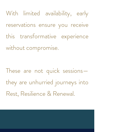
With limited availability, early
reservations ensure you receive
this transformative experience
without compromise.
These are not quick sessions—
they are unhurried journeys into
Rest, Resilience & Renewal.