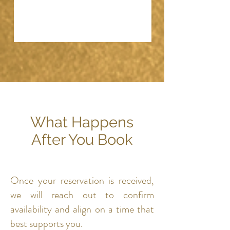
What Happens
After You Book
Once your reservation is received,
we will reach out to confirm
availability and align on a time that
best supports you.