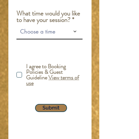
r
e
What time would you like
d
to have your session?
Choose a time
I agree to Booking
Policies & Guest
Guideline
View terms of
use
Submit