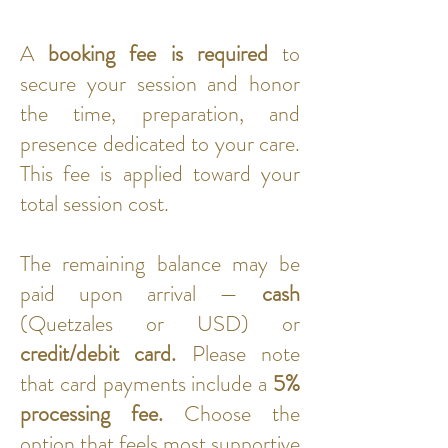
A
booking fee is required
to
secure your session and honor
the time, preparation, and
presence dedicated to your care.
This fee is applied toward your
total session cost.
The remaining balance may be
paid upon arrival —
cash
(Quetzales or USD) or
credit/debit card.
Please note
that card payments include a
5%
processing fee.
Choose the
option that feels most supportive