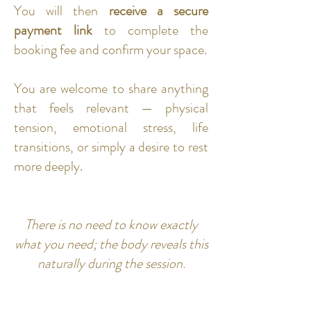
You will then
receive a secure
payment link
to complete the
booking fee and confirm your space.
You are welcome to share anything
that feels relevant — physical
tension, emotional stress, life
transitions, or simply a desire to rest
more deeply.
There is no need to know exactly
what you need; the body reveals this
naturally during the session.