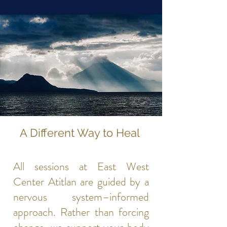
A Different Way to Heal
All sessions at East West
Center Atitlan are guided by a
nervous system–informed
approach. Rather than forcing