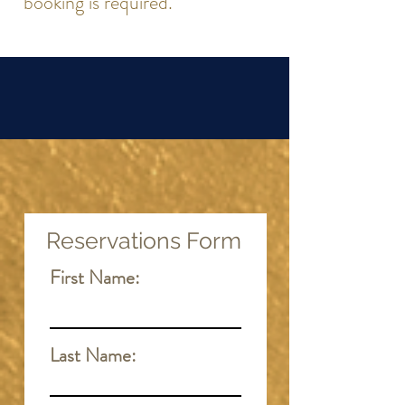
booking is required.
Reservations Form
First Name:
Last Name: