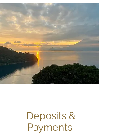
Deposits &
Payments