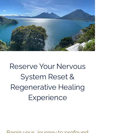
Reserve Your Nervous
System Reset &
Regenerative Healing
Experience
Begin your journey to profound