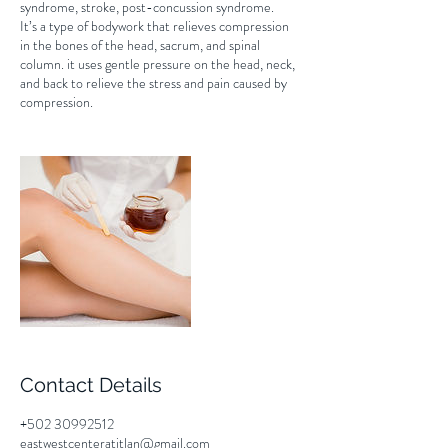
syndrome, stroke, post-concussion syndrome.
It’s a type of bodywork that relieves compression
in the bones of the head, sacrum, and spinal
column. it uses gentle pressure on the head, neck,
and back to relieve the stress and pain caused by
compression.
Contact Details
+502 30992512
eastwestcenteratitlan@gmail.com