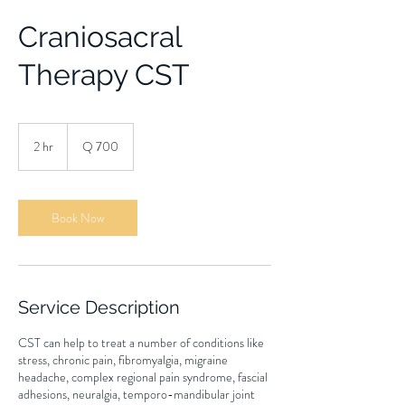
Craniosacral
Therapy CST
700
quetzales
2 hr
2
Q 700
h
r
Book Now
Service Description
CST can help to treat a number of conditions like
stress, chronic pain, fibromyalgia, migraine
headache, complex regional pain syndrome, fascial
adhesions, neuralgia, temporo-mandibular joint