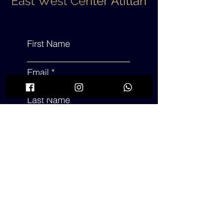
First Name
Email
Last Name
Subject
Leave us a message...