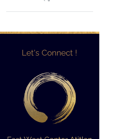
Let's Connect !